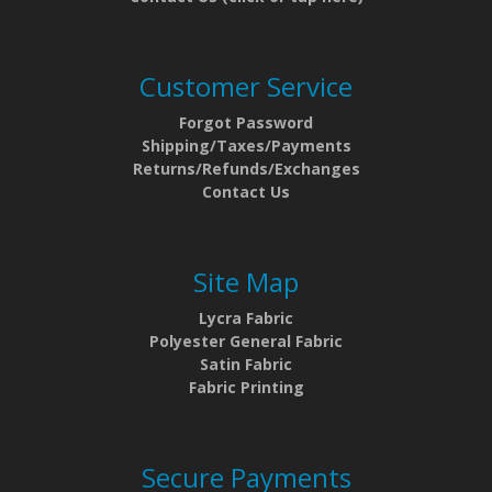
Customer Service
Forgot Password
Shipping/Taxes/Payments
Returns/Refunds/Exchanges
Contact Us
Site Map
Lycra Fabric
Polyester General Fabric
Satin Fabric
Fabric Printing
Secure Payments