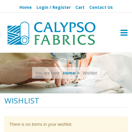
Home
Login / Register
Cart
Contact Us
TOGG
You are here:
Home
Wishlist
WISHLIST
There is no items in your wishlist.