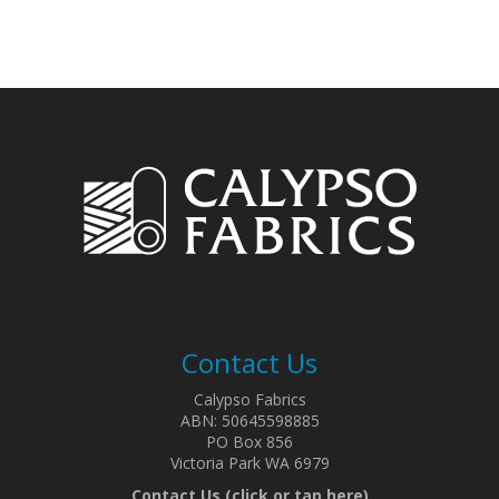
Contact Us
Calypso Fabrics
ABN: 50645598885
PO Box 856
Victoria Park WA 6979
Contact Us (click or tap here)