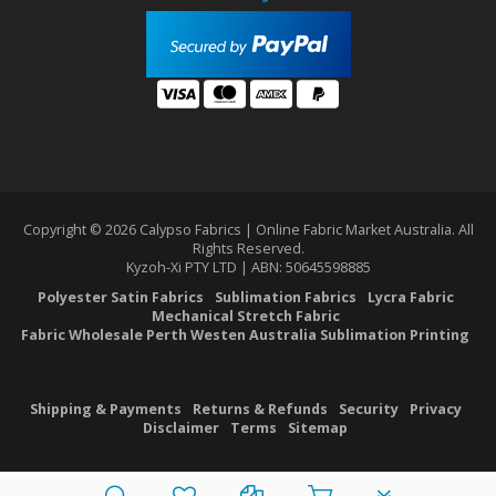
Copyright © 2026 Calypso Fabrics | Online Fabric Market Australia. All
Rights Reserved.
Kyzoh-Xi PTY LTD | ABN: 50645598885
Polyester Satin Fabrics
Sublimation Fabrics
Lycra Fabric
Mechanical Stretch Fabric
Fabric Wholesale Perth Westen Australia Sublimation Printing
Shipping & Payments
Returns & Refunds
Security
Privacy
Disclaimer
Terms
Sitemap
PLG_SYSTEM_